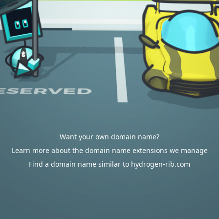
Want your own domain name?
Learn more about the domain name extensions we manage
Find a domain name similar to hydrogen-rib.com