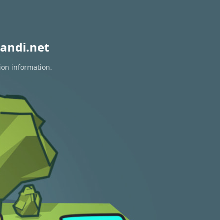
andi.net
ion information.