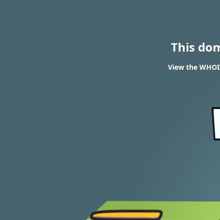
This do
View the WHOIS