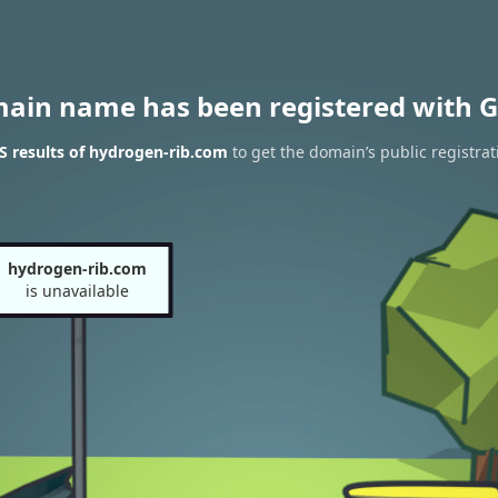
main name has been registered with G
 results of hydrogen-rib.com
to get the domain’s public registrat
hydrogen-rib.com
is unavailable